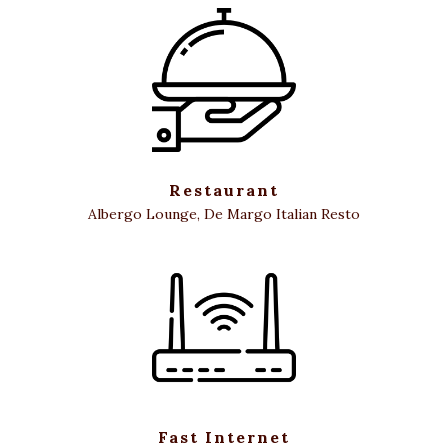
Restaurant
Albergo Lounge, De Margo Italian Resto
Fast Internet