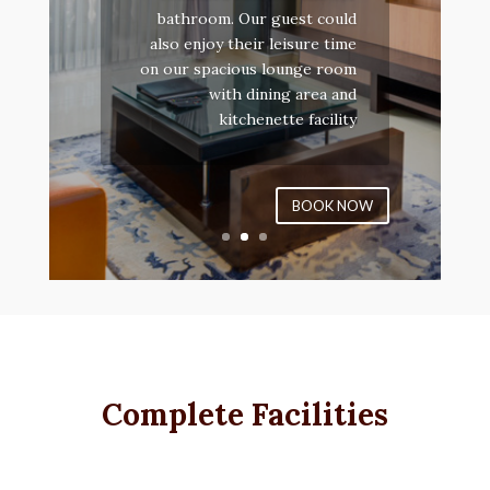
bathroom. Our guest could
also enjoy their leisure time
on our spacious lounge room
with dining area and
kitchenette facility
BOOK NOW
Complete Facilities