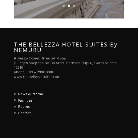
THE BELLEZZA HOTEL SUITES By
NEMURU
Albergo Tower, Ground Floor,
Jl. Letjen Soepeno No. 34 Arteri Permata Hujau, Jakarta Selatan
12210
phone :
021 – 2991 6008
www.thebellezzasuites.com
News & Promo
Facilities
Rooms
Contact