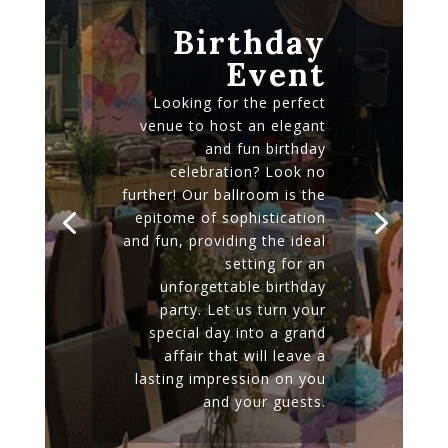
Birthday
Event
Looking for the perfect
venue to host an elegant
and fun birthday
celebration? Look no
further! Our ballroom is the
epitome of sophistication
and fun, providing the ideal
setting for an
unforgettable birthday
party. Let us turn your
special day into a grand
affair that will leave a
lasting impression on you
and your guests.