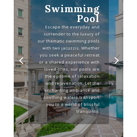
Swimming
Pool
Escape the everyday and
surrender to the luxury of
our thematic swimming pools
with two jacuzzis. Whether
you seek a peaceful retreat
or a shared experience with
loved ones, our pools are
the epitome of relaxation
and rejuvenation. Let the
enchanting ambiance and
soothing waters transport
you to a world of blissful
tranquility.