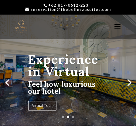
+62 817-0612-223
reservation@thebellezzasuites.com
Experience
in Virtual
Feel how luxurious
our hotel
Virtual Tour