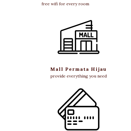
free wifi for every room
Mall Permata Hijau
provide everything you need