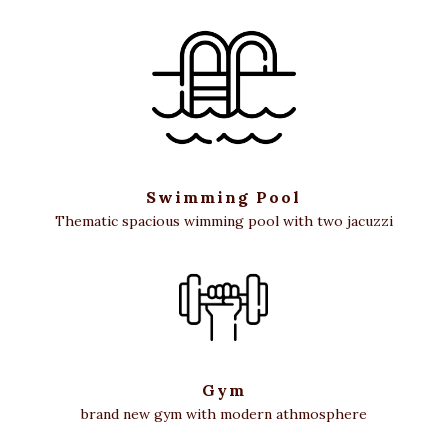
Swimming Pool
Thematic spacious wimming pool with two jacuzzi
Gym
brand new gym with modern athmosphere