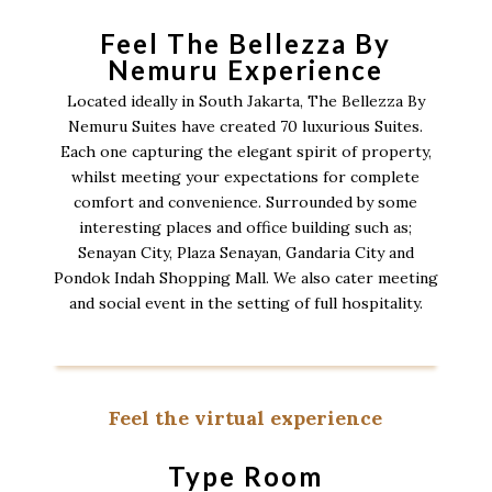
Feel The Bellezza By
Nemuru Experience
Located ideally in South Jakarta, The Bellezza By
Nemuru Suites have created 70 luxurious Suites.
Each one capturing the elegant spirit of property,
whilst meeting your expectations for complete
comfort and convenience. Surrounded by some
interesting places and office building such as;
Senayan City, Plaza Senayan, Gandaria City and
Pondok Indah Shopping Mall. We also cater meeting
and social event in the setting of full hospitality.
Feel the virtual experience
Type Room