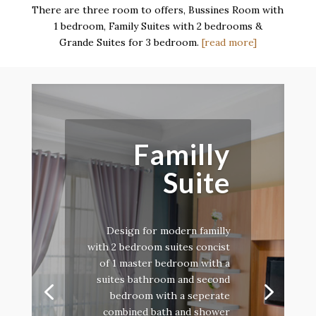
There are three room to offers, Bussines Room with
1 bedroom, Family Suites with 2 bedrooms &
Grande Suites for 3 bedroom.
[read more]
Familly
Suite
Design for modern familly
with 2 bedroom suites concist
of 1 master bedroom with a
suites bathroom and second
bedroom with a seperate
combined bath and shower