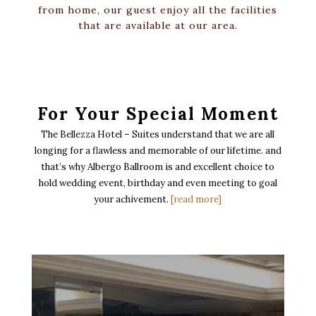
from home, our guest enjoy all the facilities
that are available at our area.
For Your Special Moment
The Bellezza Hotel – Suites understand that we are all
longing for a flawless and memorable of our lifetime. and
that’s why Albergo Ballroom is and excellent choice to
hold wedding event, birthday and even meeting to goal
your achivement.
[read more]