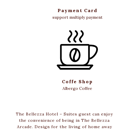
Payment Card
support multiply payment
Coffe Shop
Albergo Coffee
The Bellezza Hotel – Suites guest can enjoy
the convenience of being in The Bellezza
Arcade. Design for the living of home away