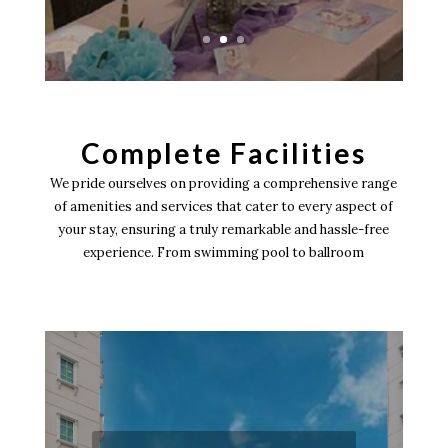
Complete Facilities
We pride ourselves on providing a comprehensive range
of amenities and services that cater to every aspect of
your stay, ensuring a truly remarkable and hassle-free
experience. From swimming pool to ballroom